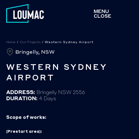
MENU
CLOSE
Home
/
Our Projects
/
Western Sydney Airport
Bringelly, NSW
WESTERN SYDNEY
AIRPORT
ADDRESS:
Bringelly NSW 2556
DURATION:
4 Days
Scope of works:
(Prestart area):