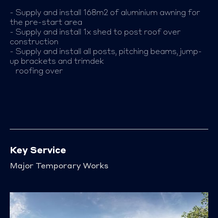
- Supply and install 168m2 of aluminium awning for
the pre-start area
- Supply and install 1x shed to post roof over
construction
- Supply and install all posts, pitching beams, jump-
up brackets and trimdek
roofing over
Key Service
Major Temporary Works